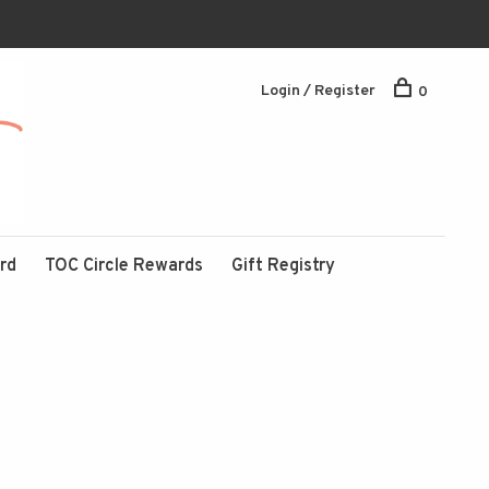
Login / Register
0
ard
TOC Circle Rewards
Gift Registry