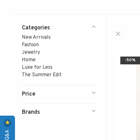
Categories
New Arrivals
Fashion
Jewelry
Home
-50%
Luxe for Less
The Summer Edit
Price
Brands