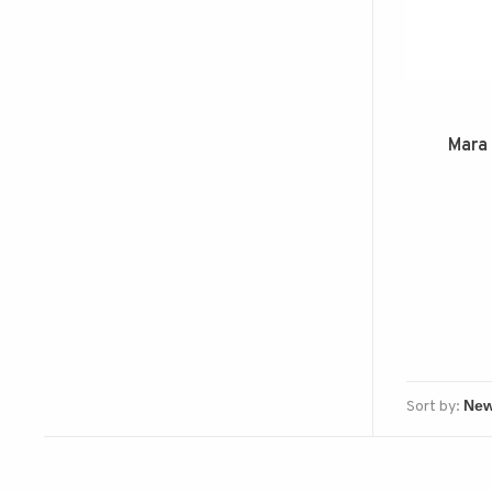
Mara 
Sort by: