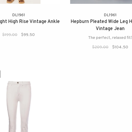
DL1961
DL1961
ight High Rise Vintage Ankle
Hepburn Pleated Wide Leg H
Vintage Jean
$199.00
$99.50
The perfect, relaxed fit
$209.00
$104.50