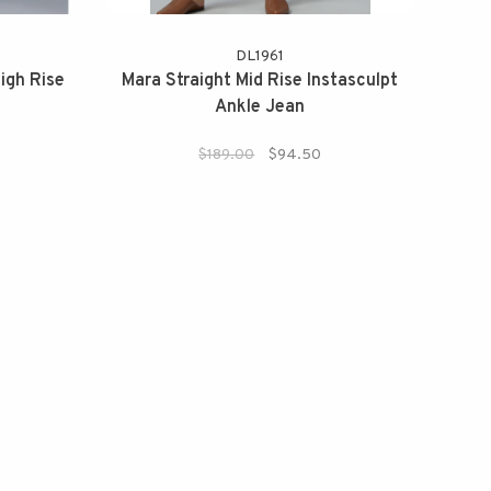
DL1961
igh Rise
Mara Straight Mid Rise Instasculpt
Ankle Jean
!
$189.00
$94.50