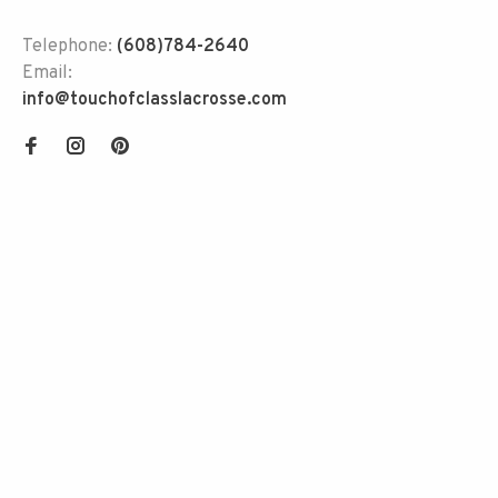
Telephone:
(608)784-2640
Email:
info@touchofclasslacrosse.com