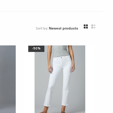
Sort by:
-50%