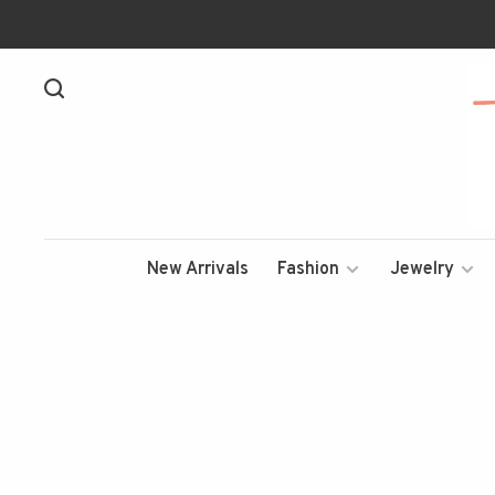
New Arrivals
Fashion
Jewelry