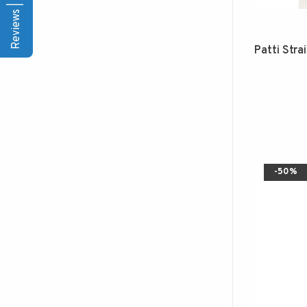
Reviews | Q&A
Patti Stra
-50%