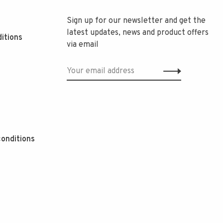
Sign up for our newsletter and get the
latest updates, news and product offers
itions
via email
onditions