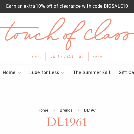
Earn an extra 10% off of clearance with code BIGSALE10
Home
Luxe for Less
The Summer Edit
Gift C
Home
Brands
DL1961
DL1961