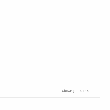
Showing 1 - 4 of 4