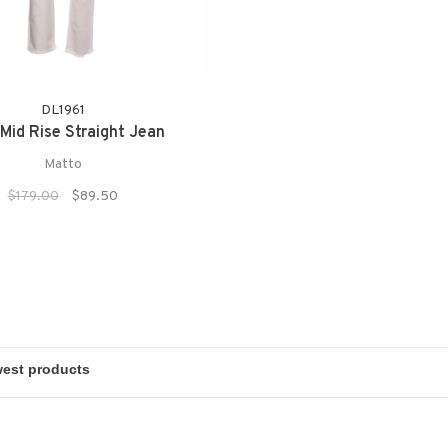
DL1961
Mid Rise Straight Jean
Matto
$179.00
$89.50