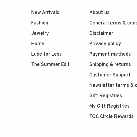
New Arrivals
About us
Fashion
General terms & cond
Jewelry
Disclaimer
Home
Privacy policy
Luxe for Less
Payment methods
The Summer Edit
Shipping & returns
Customer Support
Newsletter terms & c
Gift Registries
My Gift Registries
TOC Circle Rewards