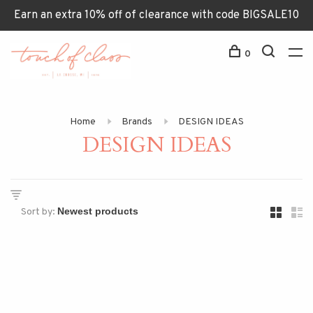
Earn an extra 10% off of clearance with code BIGSALE10
0
Home
Brands
DESIGN IDEAS
DESIGN IDEAS
Sort by: