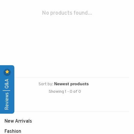
No products found...
Reviews | Q&A
Sort by:
Showing 1 - 0 of 0
New Arrivals
Fashion