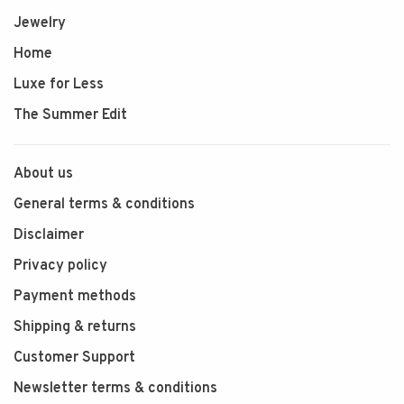
Jewelry
Home
Luxe for Less
The Summer Edit
About us
General terms & conditions
Disclaimer
Privacy policy
Payment methods
Shipping & returns
Customer Support
Newsletter terms & conditions