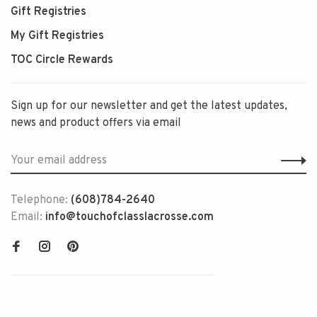
Gift Registries
My Gift Registries
TOC Circle Rewards
Sign up for our newsletter and get the latest updates,
news and product offers via email
Telephone:
(608)784-2640
Email:
info@touchofclasslacrosse.com