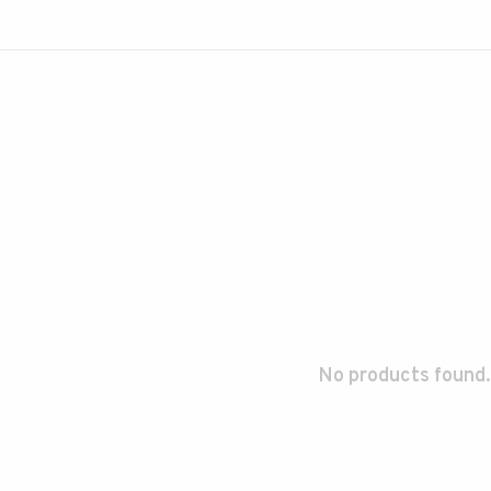
No products found.