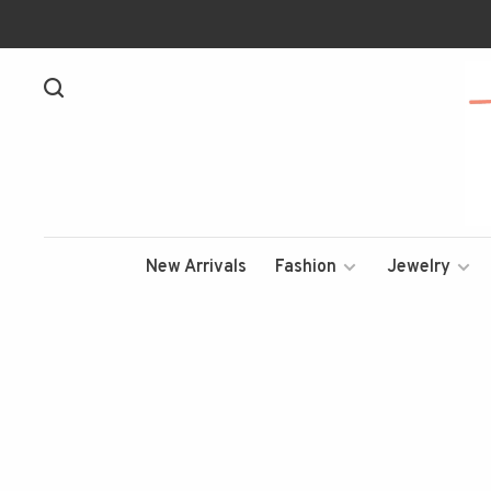
New Arrivals
Fashion
Jewelry