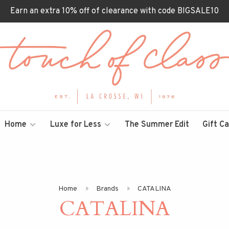
Earn an extra 10% off of clearance with code BIGSALE10
Home
Luxe for Less
The Summer Edit
Gift C
Home
Brands
CATALINA
CATALINA