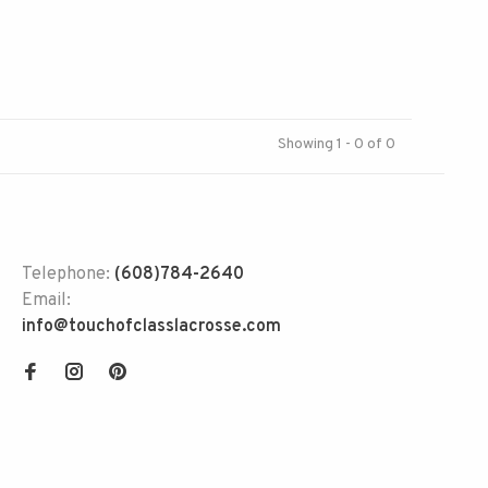
Showing 1 - 0 of 0
Telephone:
(608)784-2640
Email:
info@touchofclasslacrosse.com