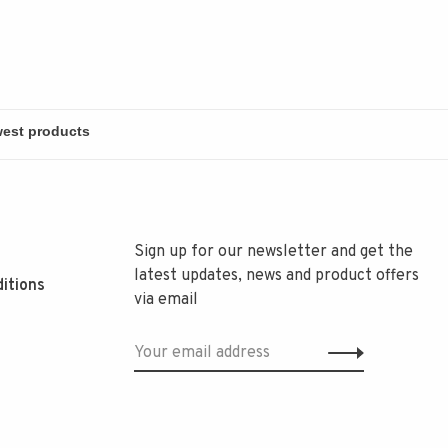
Sign up for our newsletter and get the
latest updates, news and product offers
itions
via email