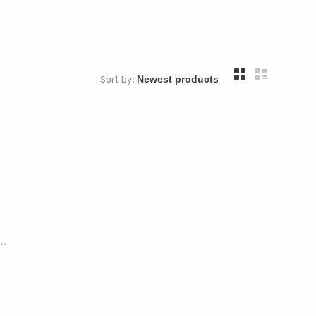
Sort by:
..