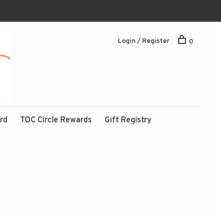
Login / Register
0
ard
TOC Circle Rewards
Gift Registry