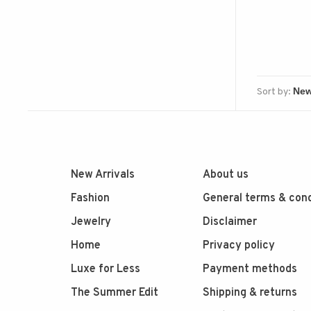
Sort by:
New Arrivals
About us
Fashion
General terms & cond
Jewelry
Disclaimer
Home
Privacy policy
Luxe for Less
Payment methods
The Summer Edit
Shipping & returns