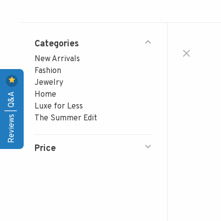
Categories
New Arrivals
Fashion
Jewelry
Reviews | Q&A
Home
Luxe for Less
The Summer Edit
Price