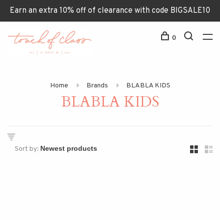
Earn an extra 10% off of clearance with code BIGSALE10
0
Home
Brands
BLABLA KIDS
BLABLA KIDS
Sort by: