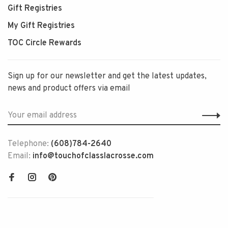
Gift Registries
My Gift Registries
TOC Circle Rewards
Sign up for our newsletter and get the latest updates,
news and product offers via email
Telephone:
(608)784-2640
Email:
info@touchofclasslacrosse.com