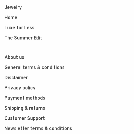
Jewelry
Home
Luxe for Less
The Summer Edit
About us
General terms & conditions
Disclaimer
Privacy policy
Payment methods
Shipping & returns
Customer Support
Newsletter terms & conditions