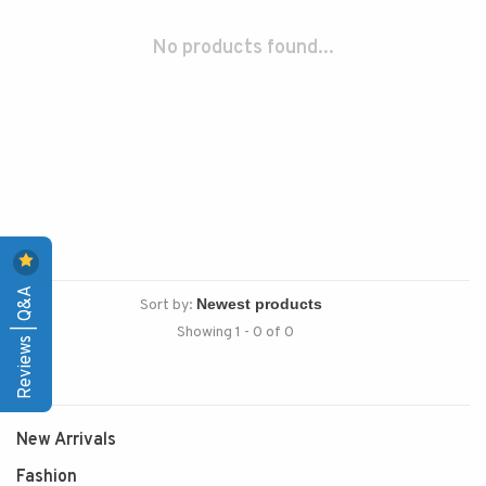
No products found...
Reviews | Q&A
Sort by:
Showing 1 - 0 of 0
New Arrivals
Fashion