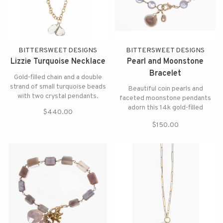
BITTERSWEET DESIGNS
BITTERSWEET DESIGNS
Lizzie Turquoise Necklace
Pearl and Moonstone
Bracelet
Gold-filled chain and a double
strand of small turquoise beads
Beautiful coin pearls and
with two crystal pendants.
faceted moonstone pendants
adorn this 14k gold-filled
$440.00
bracelet.
$150.00