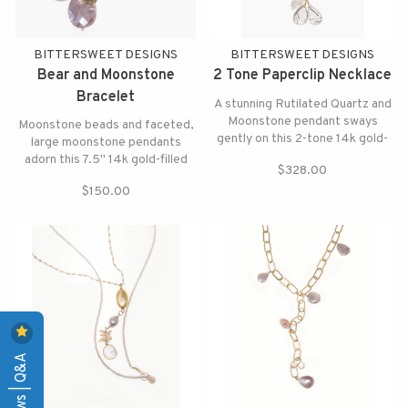
BITTERSWEET DESIGNS
BITTERSWEET DESIGNS
Bear and Moonstone
2 Tone Paperclip Necklace
Bracelet
A stunning Rutilated Quartz and
Moonstone pendant sways
Moonstone beads and faceted,
gently on this 2-tone 14k gold-
large moonstone pendants
filled necklace.
adorn this 7.5" 14k gold-filled
$328.00
bracelet. Tiny gold bear charm
$150.00
enhances the look.
Reviews | Q&A