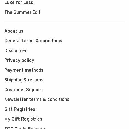
Luxe for Less
The Summer Edit
About us
General terms & conditions
Disclaimer
Privacy policy
Payment methods
Shipping & returns
Customer Support
Newsletter terms & conditions
Gift Registries
My Gift Registries