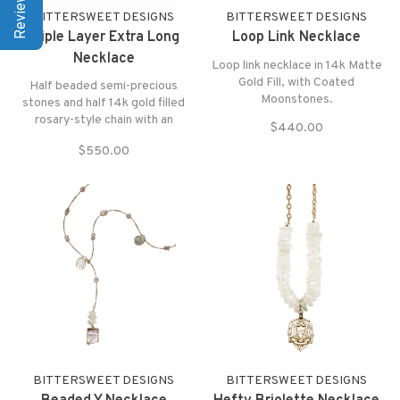
BITTERSWEET DESIGNS
BITTERSWEET DESIGNS
Triple Layer Extra Long
Loop Link Necklace
Necklace
Loop link necklace in 14k Matte
Gold Fill, with Coated
Half beaded semi-precious
Moonstones.
stones and half 14k gold filled
rosary-style chain with an
$440.00
elegant coated grey moonstone
$550.00
and crystal pendant,
BITTERSWEET DESIGNS
BITTERSWEET DESIGNS