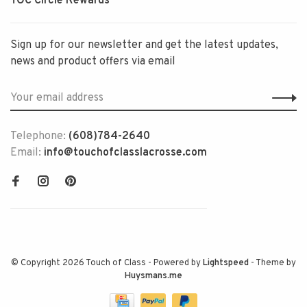
TOC Circle Rewards
Sign up for our newsletter and get the latest updates,
news and product offers via email
Telephone:
(608)784-2640
Email:
info@touchofclasslacrosse.com
© Copyright 2026 Touch of Class
- Powered by
Lightspeed
- Theme by
Huysmans.me