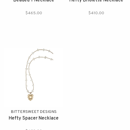
Beaded Y Necklace
Hefty Briolette Necklace
$465.00
$410.00
BITTERSWEET DESIGNS
Hefty Spacer Necklace