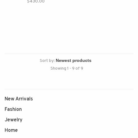
$430.00
Sort by:
Showing 1 - 9 of 9
New Arrivals
Fashion
Jewelry
Home