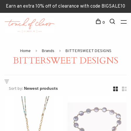
Earn an extra 10% off of clearance with code BIGSALE10
0
Home
Brands
BITTERSWEET DESIGNS
BITTERSWEET DESIGNS
Sort by: