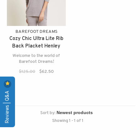
BAREFOOT DREAMS
Cozy Chic Ultra Lite Rib
Back Placket Henley
Welcome to the world of
Barefoot Dreams!
$125.00
$62.50
Reviews | Q&A
Sort by:
Showing 1 - 1 of 1