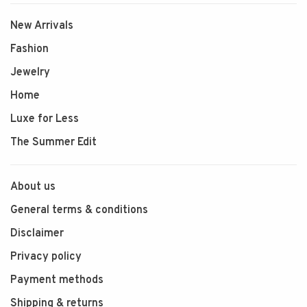
New Arrivals
Fashion
Jewelry
Home
Luxe for Less
The Summer Edit
About us
General terms & conditions
Disclaimer
Privacy policy
Payment methods
Shipping & returns