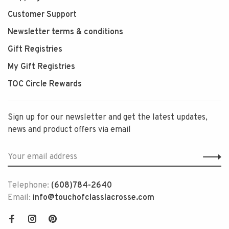
Customer Support
Newsletter terms & conditions
Gift Registries
My Gift Registries
TOC Circle Rewards
Sign up for our newsletter and get the latest updates,
news and product offers via email
Telephone:
(608)784-2640
Email:
info@touchofclasslacrosse.com