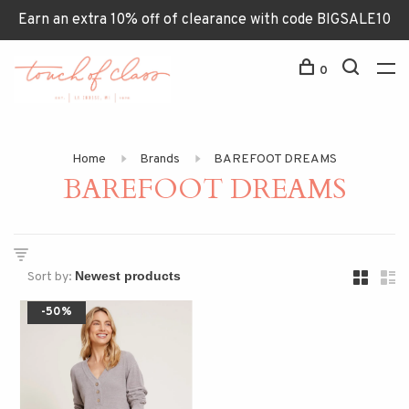
Earn an extra 10% off of clearance with code BIGSALE10
0
Home
Brands
BAREFOOT DREAMS
BAREFOOT DREAMS
Sort by:
-50%