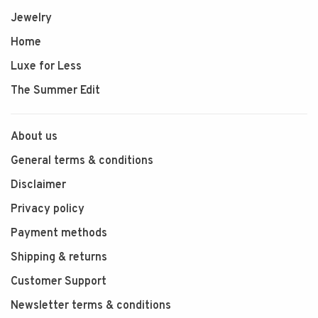
Jewelry
Home
Luxe for Less
The Summer Edit
About us
General terms & conditions
Disclaimer
Privacy policy
Payment methods
Shipping & returns
Customer Support
Newsletter terms & conditions