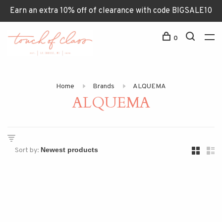
Earn an extra 10% off of clearance with code BIGSALE10
0
Home
Brands
ALQUEMA
ALQUEMA
Sort by: