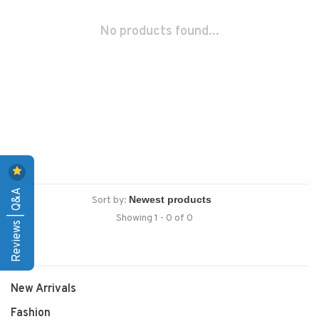
No products found...
Reviews | Q&A
Sort by:
Showing 1 - 0 of 0
New Arrivals
Fashion