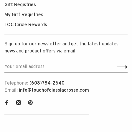
Gift Registries
My Gift Registries
TOC Circle Rewards
Sign up for our newsletter and get the latest updates,
news and product offers via email
Telephone:
(608)784-2640
Email:
info@touchofclasslacrosse.com