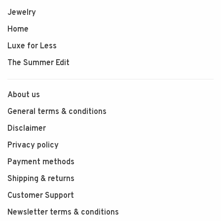
Jewelry
Home
Luxe for Less
The Summer Edit
About us
General terms & conditions
Disclaimer
Privacy policy
Payment methods
Shipping & returns
Customer Support
Newsletter terms & conditions