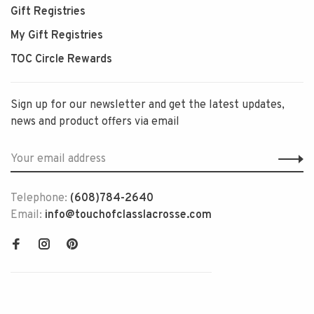
Gift Registries
My Gift Registries
TOC Circle Rewards
Sign up for our newsletter and get the latest updates,
news and product offers via email
Telephone:
(608)784-2640
Email:
info@touchofclasslacrosse.com