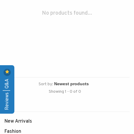
No products found...
Reviews | Q&A
Sort by:
Showing 1 - 0 of 0
New Arrivals
Fashion