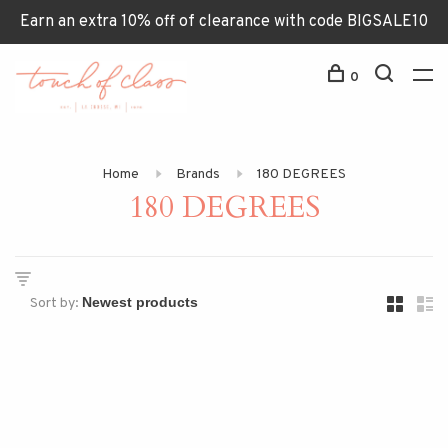
Earn an extra 10% off of clearance with code BIGSALE10
0
Home
Brands
180 DEGREES
180 DEGREES
Sort by: