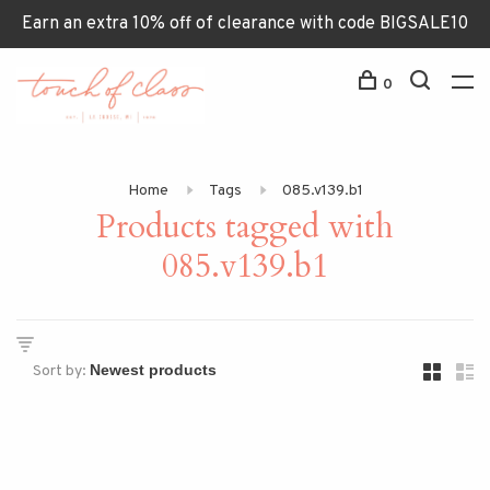
Earn an extra 10% off of clearance with code BIGSALE10
0
Home
Tags
085.v139.b1
Products tagged with
085.v139.b1
Sort by: