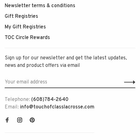
Newsletter terms & conditions
Gift Registries
My Gift Registries
TOC Circle Rewards
Sign up for our newsletter and get the latest updates,
news and product offers via email
Telephone:
(608)784-2640
Email:
info@touchofclasslacrosse.com