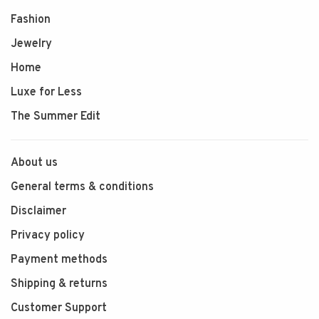
Fashion
Jewelry
Home
Luxe for Less
The Summer Edit
About us
General terms & conditions
Disclaimer
Privacy policy
Payment methods
Shipping & returns
Customer Support