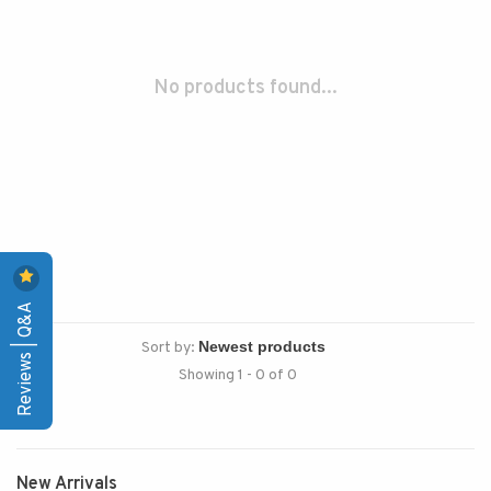
No products found...
Reviews | Q&A
Sort by:
Showing 1 - 0 of 0
New Arrivals