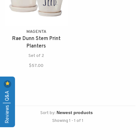
MAGENTA
Rae Dunn Stem Print
Planters
Set of 2
$57.00
Reviews | Q&A
Sort by:
Showing 1 - 1 of 1