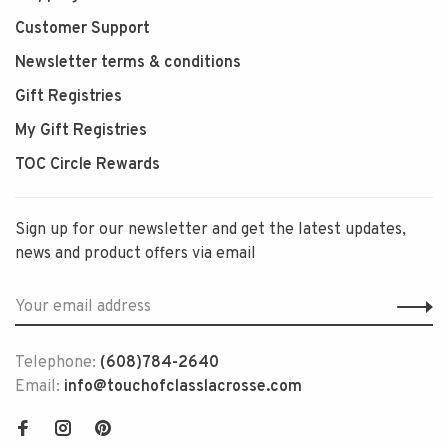
Customer Support
Newsletter terms & conditions
Gift Registries
My Gift Registries
TOC Circle Rewards
Sign up for our newsletter and get the latest updates,
news and product offers via email
Telephone:
(608)784-2640
Email:
info@touchofclasslacrosse.com