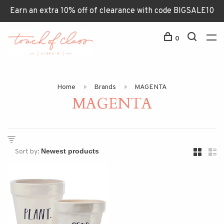
Earn an extra 10% off of clearance with code BIGSALE10
0
Home
Brands
MAGENTA
MAGENTA
Sort by: