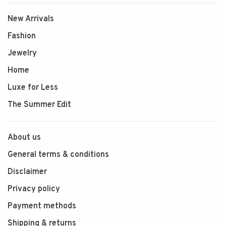
New Arrivals
Fashion
Jewelry
Home
Luxe for Less
The Summer Edit
About us
General terms & conditions
Disclaimer
Privacy policy
Payment methods
Shipping & returns